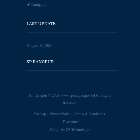
Rangpur.
LAST UPDATE
August 8, 2026
SP RANGPUR
SP Rangpur © 2021
www.sprangpur.gov.bd
All Rights
Reserved.
Sitemap
Privacy Policy
Terms & Conditions
Disclaimer
Design by
ZS Technologies