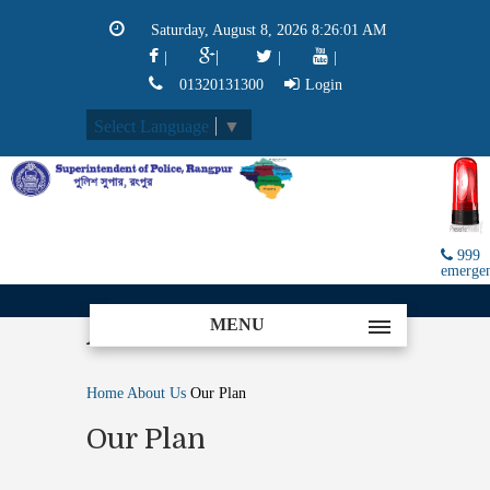
Saturday, August 8, 2026 8:26:01 AM
|
|
|
|
01320131300
Login
Select Language
▼
999
emerge
MENU
About
Home
About Us
Our Plan
Our Plan