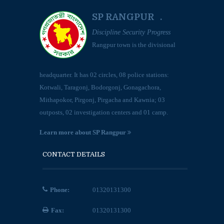
SP RANGPUR .
Discipline Security Progress
Rangpur town is the divisional
headquarter. It has 02 circles, 08 police stations:
Kotwali, Taragonj, Bodorgonj, Gonagachora,
Mithapokor, Pirgonj, Pirgacha and Kawnia; 03
outposts, 02 investigation centers and 01 camp.
Learn more about SP Rangpur
CONTACT DETAILS
Phone:
01320131300
Fax:
01320131300