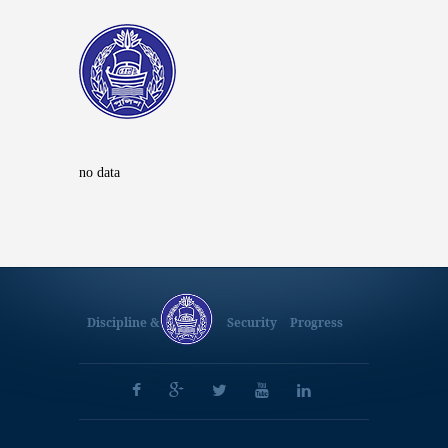
no data
Discipline &
Security
Progress