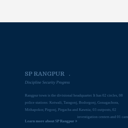
SP RANGPUR .
Discipline Security Progress
Rangpur town is the divisional headquarter. It has 02 circles, 08
police stations: Kotwali, Taragonj, Bodorgonj, Gonagachora,
Mithapokor, Pirgonj, Pirgacha and Kawnia; 03 outposts, 02
investigation centers and 01 cam
Learn more about SP Rangpur