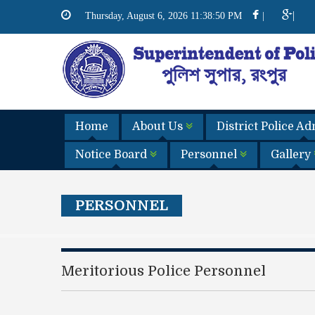
|
Thursday, August 6, 2026 11:38:51 PM
|
Home
About Us
District Police A
Notice Board
Personnel
Gallery
PERSONNEL
Meritorious Police Personnel