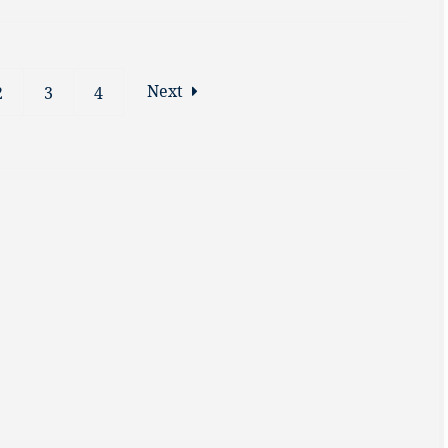
Next
2
3
4