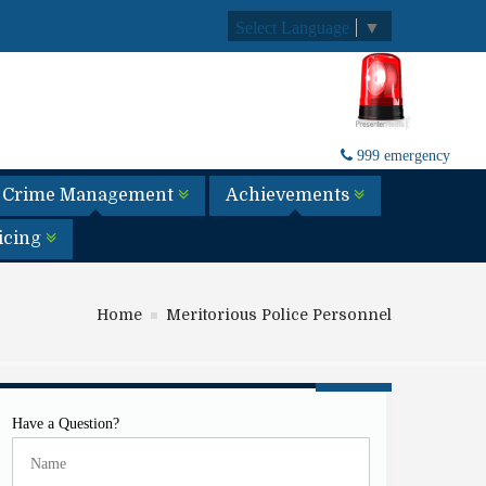
Select Language
▼
999 emergency
Crime Management
Achievements
licing
Home
Meritorious Police Personnel
Have a Question?