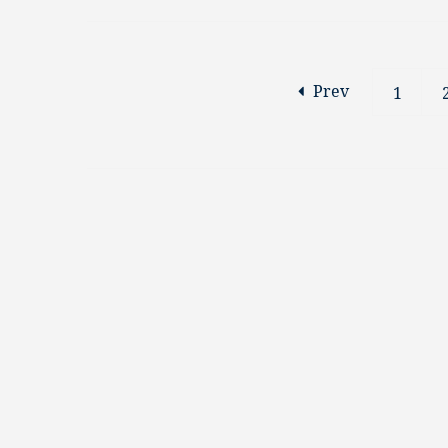
Prev
1