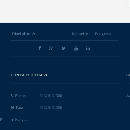
Discipline &
Security
Progress
CONTACT DETAILS
L
Au
Phone:
01320131300
Fax:
01320131300
p.
Rangpur.