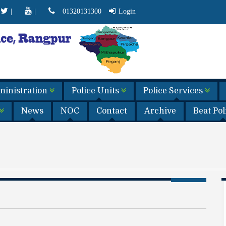
|
|
01320131300
Login
dministration
Police Units
Police Services
News
NOC
Contact
Archive
Beat Po