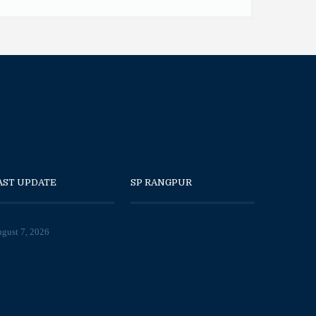
AST UPDATE
SP RANGPUR
gust 7, 2026