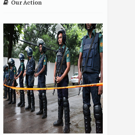
Our Action