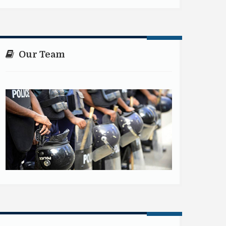
Our Team